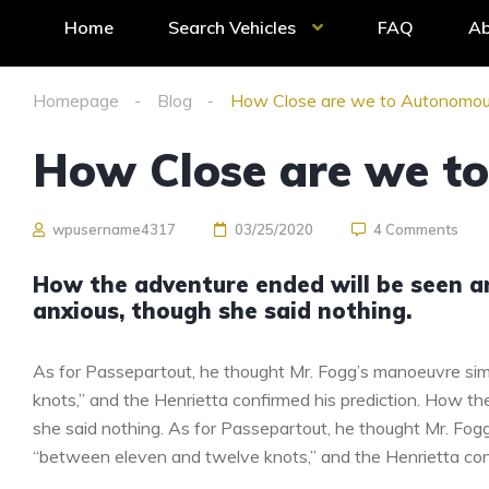
Home
Search Vehicles
FAQ
Ab
Homepage
Blog
How Close are we to Autonomou
How Close are we t
wpusername4317
03/25/2020
4 Comments
How the adventure ended will be seen 
anxious, though she said nothing.
As for Passepartout, he thought Mr. Fogg’s manoeuvre sim
knots,” and the Henrietta confirmed his prediction. How 
she said nothing. As for Passepartout, he thought Mr. Fog
“between eleven and twelve knots,” and the Henrietta conf