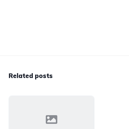
Related posts