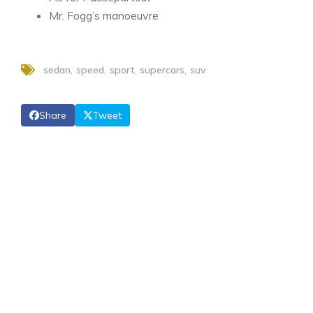
Mr. Fogg’s manoeuvre
sedan
speed
sport
supercars
suv
Share
Tweet