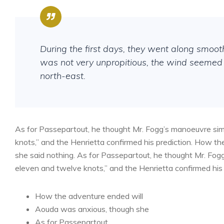
During the first days, they went along smoo
was not very unpropitious, the wind seemed 
north-east.
As for Passepartout, he thought Mr. Fogg’s manoeuvre sim
knots,” and the Henrietta confirmed his prediction. How 
she said nothing. As for Passepartout, he thought Mr. Fog
eleven and twelve knots,” and the Henrietta confirmed his 
How the adventure ended will
Aouda was anxious, though she
As for Passepartout