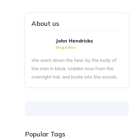
About us
John Hendricks
Blog Editor
We went down the lane, by the body of
the man in black, sodden now from the
overnight hail, and broke into the woods..
Popular Tags