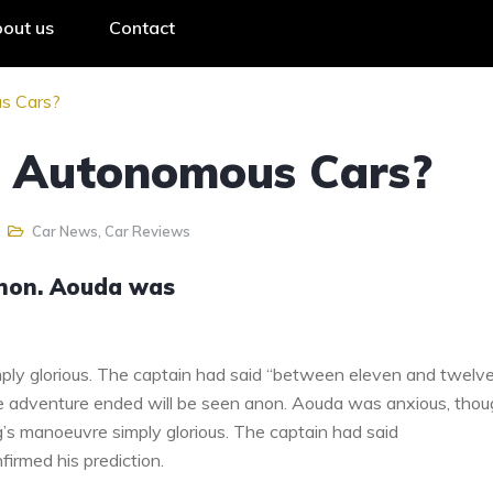
out us
Contact
s Cars?
o Autonomous Cars?
Car News
,
Car Reviews
anon. Aouda was
ply glorious. The captain had said “between eleven and twelv
the adventure ended will be seen anon. Aouda was anxious, tho
g’s manoeuvre simply glorious. The captain had said
irmed his prediction.