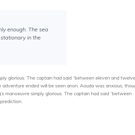
thly enough. The sea
stationary in the
ply glorious. The captain had said “between eleven and twelv
the adventure ended will be seen anon. Aouda was anxious, tho
g’s manoeuvre simply glorious. The captain had said “between
prediction.