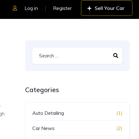
Log in
Register
Sell Your Car
Categories
e
Auto Detailing
(1)
ugh
Car News
(2)