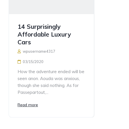
14 Surprisingly
Affordable Luxury
Cars
wpusername4317
03/15/2020
How the adventure ended will be
seen anon. Aouda was anxious,
though she said nothing. As for
Passepartout,...
Read more