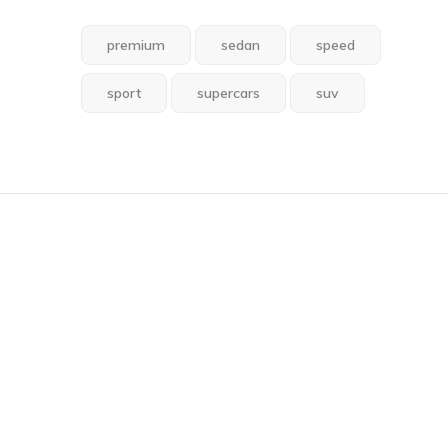
premium
sedan
speed
sport
supercars
suv