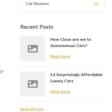
Car Reviews
(1)
Recent Posts
How Close are we to
Autonomous Cars?
Read more
e
ugh
14 Surprisingly Affordable
Luxury Cars
Read more
Read All Posts