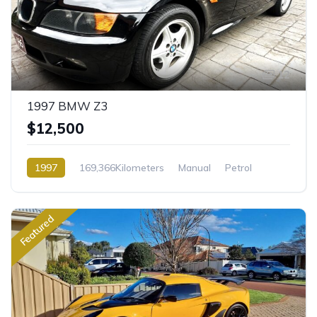
12
1997 BMW Z3
$12,500
1997
169,366Kilometers
Manual
Petrol
Front Wheel Drive
Featured