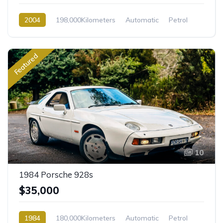
2004
198,000Kilometers
Automatic
Petrol
Rear Wheel Drive
Featured
10
1984 Porsche 928s
$35,000
1984
180,000Kilometers
Automatic
Petrol