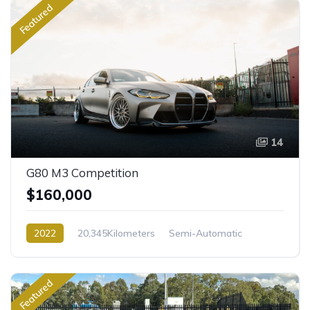
Featured
14
G80 M3 Competition
$160,000
2022
20,345Kilometers
Semi-Automatic
Petrol
Rear Wheel Drive
Featured