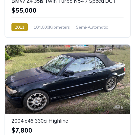
BMW Z4 35is Twin Turbo N54 7 Speed DCT
$55,000
2011
104,000Kilometers
Semi-Automatic
Petrol
Rear Wheel Drive
5
2004 e46 330ci Highline
$7,800