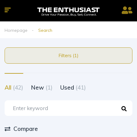
Homepage
Search
Filters (1)
All
(42)
New
(1)
Used
(41)
Compare