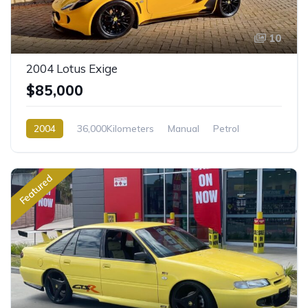
10
2004 Lotus Exige
$85,000
2004
36,000Kilometers
Manual
Petrol
Rear Wheel Drive
Featured