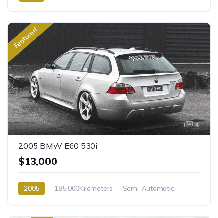
Featured
4
2005 BMW E60 530i
$13,000
2005
185,000Kilometers
Semi-Automatic
Petrol
Rear Wheel Drive