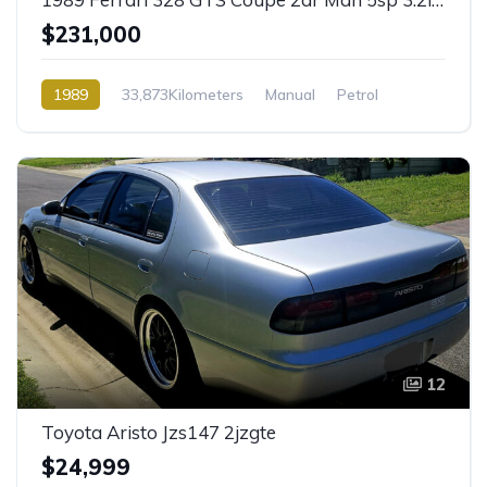
$231,000
1989
33,873Kilometers
Manual
Petrol
Rear Wheel Drive
12
Toyota Aristo Jzs147 2jzgte
$24,999