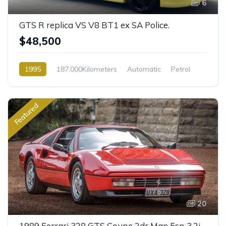
6
GTS R replica VS V8 BT1 ex SA Police.
$48,500
1995
187,000Kilometers
Automatic
Petrol
Rear Wheel Drive
Featured
20
1989 Ferrari 328 GTS Coupe 2dr Man 5sp 3.2i [IMP]