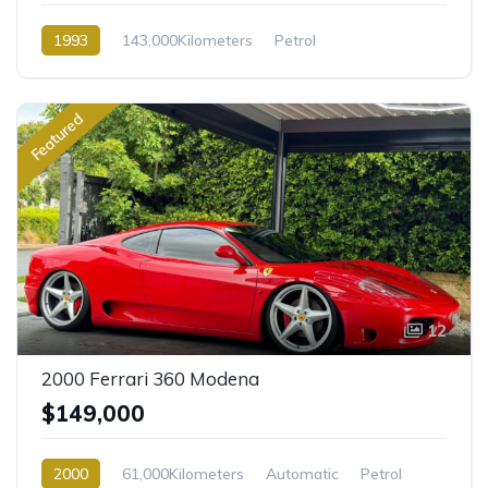
1993
143,000Kilometers
Petrol
Rear Wheel Drive
Featured
12
2000 Ferrari 360 Modena
$149,000
2000
61,000Kilometers
Automatic
Petrol