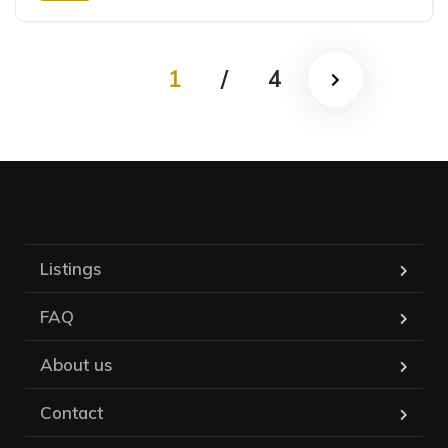
Rear Wheel Drive
1
/
4
Listings
FAQ
About us
Contact