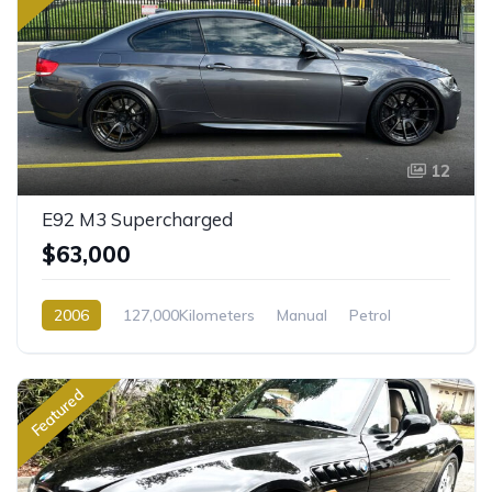
12
E92 M3 Supercharged
$63,000
2006
127,000Kilometers
Manual
Petrol
Rear Wheel Drive
Featured