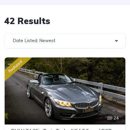
42 Results
Date Listed: Newest
Featured
24